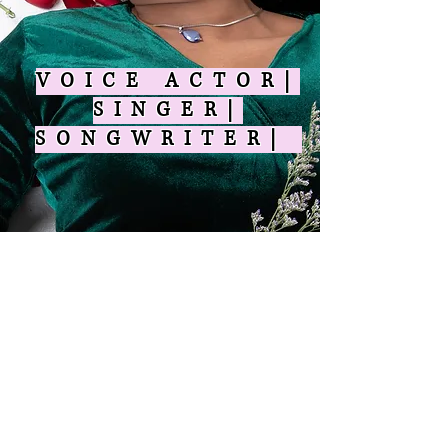
VOICE ACTOR|
SINGER|
SONGWRITER|
© 2025 by Shravana