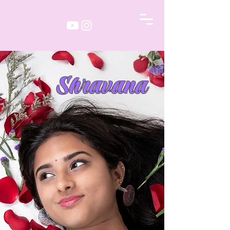
Shravana